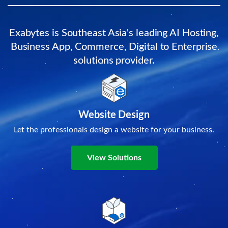
Exabytes is Southeast Asia's leading AI Hosting,
Business App, Commerce, Digital to Enterprise
solutions provider.
Website Design
Let the professionals design a website for your business.
View Solutions