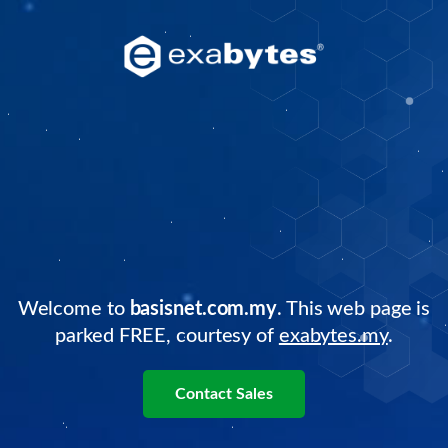
Welcome to
basisnet.com.my
. This web page is
parked FREE, courtesy of
exabytes.my
.
Contact Sales