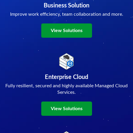
Business Solution
Improve work efficiency, team collaboration and more.
View Solutions
Enterprise Cloud
Fully resilient, secured and highly available Managed Cloud
Services.
View Solutions